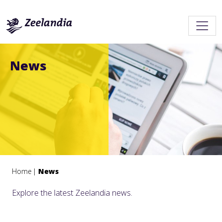
News
Home
News
Explore the latest Zeelandia news.