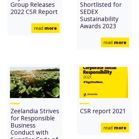
Group Releases
Shortlisted for
2022 CSR Report
SEDEX
Sustainability
Awards 2023
read
more
read
more
Zeelandia Strives
CSR report 2021
for Responsible
Business
read
more
Conduct with