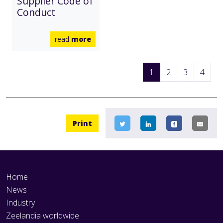
Supplier Code of
Conduct
read
more
1
2
3
4
Print
Home
News
Industry
Zeelandia worldwide