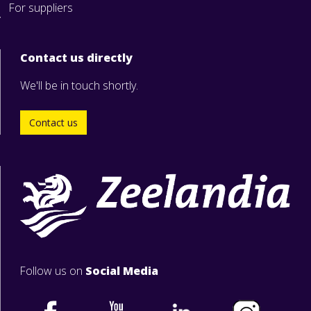
For suppliers
Contact us directly
We'll be in touch shortly.
Contact us
Follow us on
Social Media