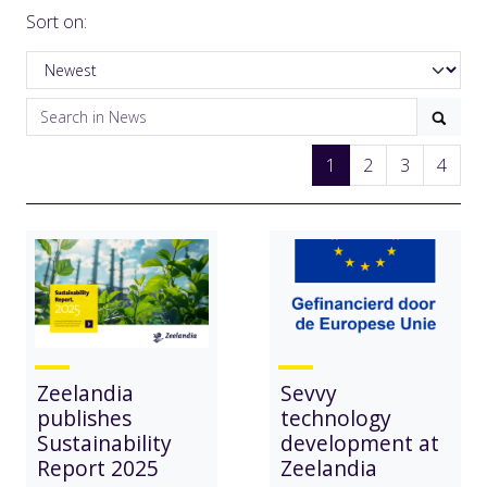
Sort on:
1
2
3
4
Zeelandia
Sevvy
publishes
technology
Sustainability
development at
Report 2025
Zeelandia