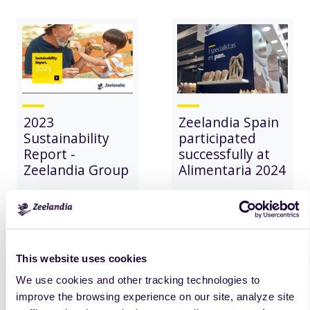
2023
Zeelandia Spain
Sustainability
participated
Report -
successfully at
Zeelandia Group
Alimentaria 2024
read
more
read
more
This website uses cookies
We use cookies and other tracking technologies to
improve the browsing experience on our site, analyze site