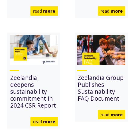
read
more
read
more
Zeelandia
Zeelandia Group
deepens
Publishes
sustainability
Sustainability
commitment in
FAQ Document
2024 CSR Report
read
more
read
more