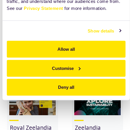
traffic, and understand where our audiences come from.
See our
Privacy Statement
for more information.
Christmas
Zeelandia's
Campaign
Packaging:
Show details
Bake4Ukraine
Reducing Waste,
Embracing
Sustainability
Allow all
read
more
read
more
Customise
Deny all
Royal Zeelandia
Zeelandia