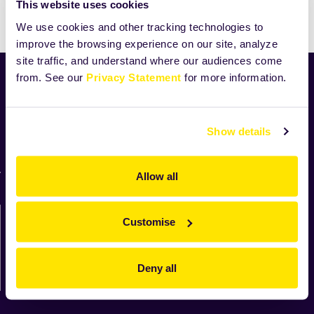
This website uses cookies
We use cookies and other tracking technologies to
improve the browsing experience on our site, analyze
site traffic, and understand where our audiences come
from. See our
Privacy Statement
for more information.
Home
News
Industry
Show details
Zeelandia worldwide
For suppliers
Allow all
Contact us directly
Customise
We'll be in touch shortly.
Deny all
Contact us