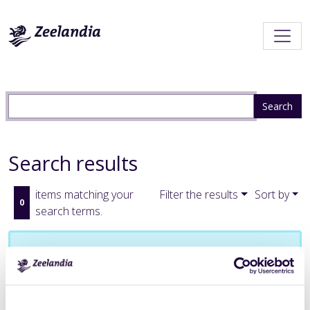
Search results
items matching your
Filter the results
Sort by
0
search terms.
No results were found.
Subscribe to an always-updated RSS feed.