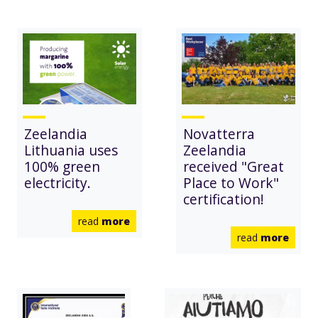
Zeelandia
Novatterra
Lithuania uses
Zeelandia
100% green
received "Great
electricity.
Place to Work"
certification!
read
more
read
more