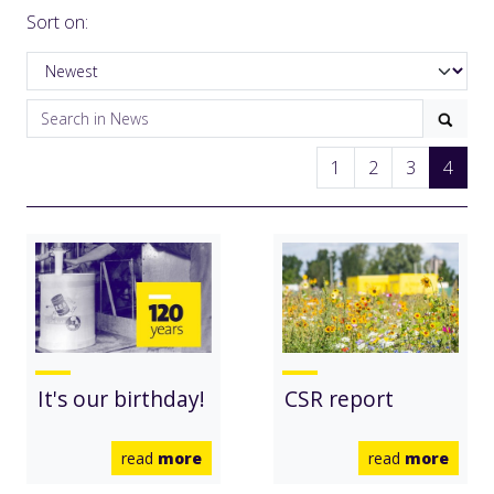
Sort on:
1
2
3
4
It's our birthday!
CSR report
read
more
read
more