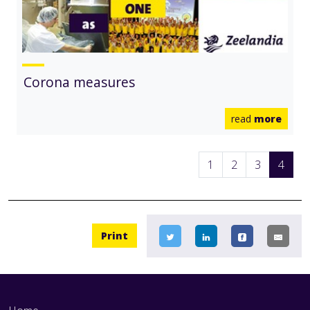
Corona measures
read
more
1
2
3
4
Print