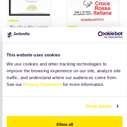
Zeelandia wins
#yourfamilybaker-
Superior Taste
campaign in
Award
collaboration with
the Italian Red
This website uses cookies
read
more
Cross
We use cookies and other tracking technologies to
improve the browsing experience on our site, analyze site
read
more
traffic, and understand where our audiences come from.
See our
Privacy Statement
for more information.
Show details
Allow all