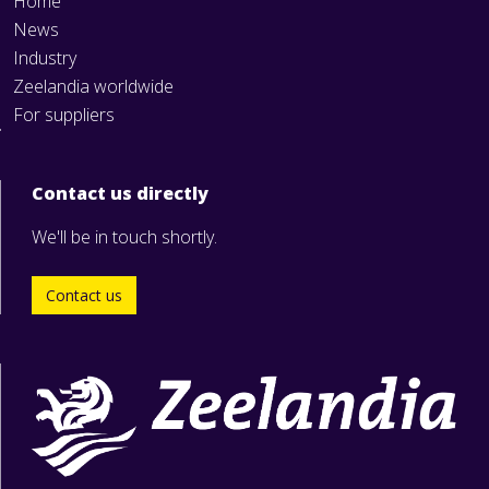
Home
News
Industry
Zeelandia worldwide
For suppliers
Contact us directly
We'll be in touch shortly.
Contact us