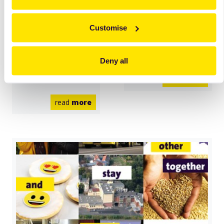
Zeelandia
Zeelandia
Ukraine takes
Indonesia and
Customise
big steps to Zero
Philippines treat
Waste by
heroes in care
Deny all
reducing the use
of plastics.
read
more
read
more