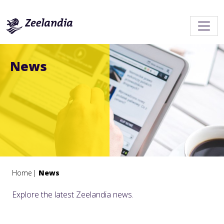
News
Home
News
Explore the latest Zeelandia news.