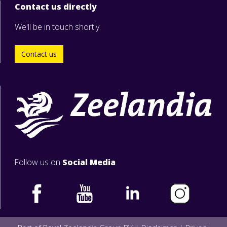
Contact us directly
We'll be in touch shortly.
Contact us
Follow us on
Social Media