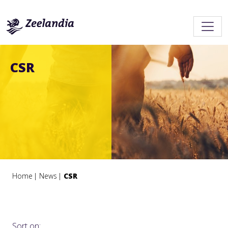
CSR
Home
News
CSR
Sort on: