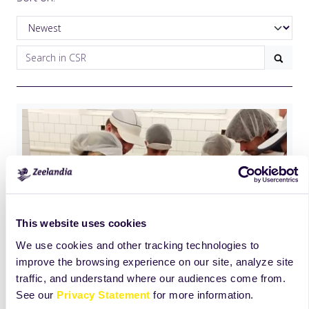
This website uses cookies
We use cookies and other tracking technologies to
improve the browsing experience on our site, analyze site
traffic, and understand where our audiences come from.
See our
Privacy Statement
for more information.
International Education day