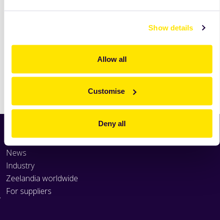
read
more
Show details
Allow all
Print
Customise
Deny all
Home
News
Industry
Zeelandia worldwide
For suppliers