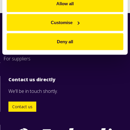
Allow all
Customise
Home
News
Deny all
Industry
Zeelandia worldwide
For suppliers
Contact us directly
We'll be in touch shortly.
Contact us