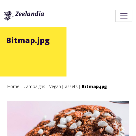
Bitmap.jpg
Home
Campaigns
Vegan
assets
Bitmap.jpg