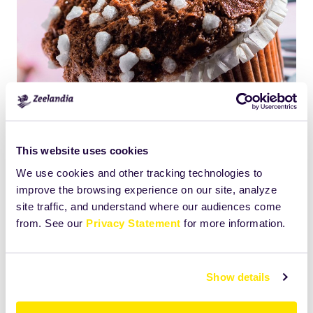
This website uses cookies
We use cookies and other tracking technologies to
improve the browsing experience on our site, analyze
Click
Size:
site traffic, and understand where our audiences come
to
1056.14453125KB
from. See our
Privacy Statement
for more information.
view
full-
size
Show details
image…
Print