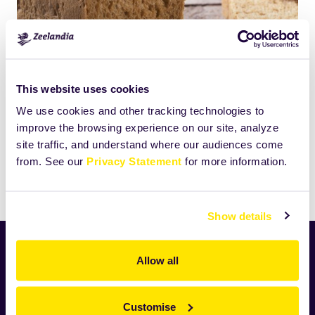
Click
Size:
This website uses cookies
to
45.6962890625KB
We use cookies and other tracking technologies to
view
improve the browsing experience on our site, analyze
full-
site traffic, and understand where our audiences come
size
from. See our
Privacy Statement
for more information.
image…
Print
Show details
Home
Allow all
News
Industry
Customise
Zeelandia worldwide