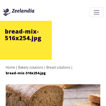
bread-mix-
516x254.jpg
Home
Bakery solutions
Bread solutions
bread-mix-516x254.jpg