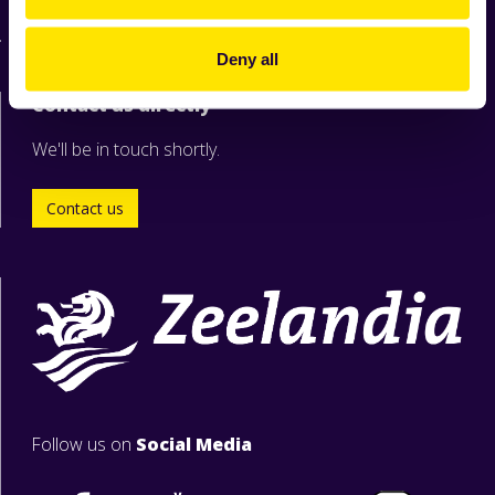
For suppliers
Deny all
Contact us directly
We'll be in touch shortly.
Contact us
Follow us on
Social Media