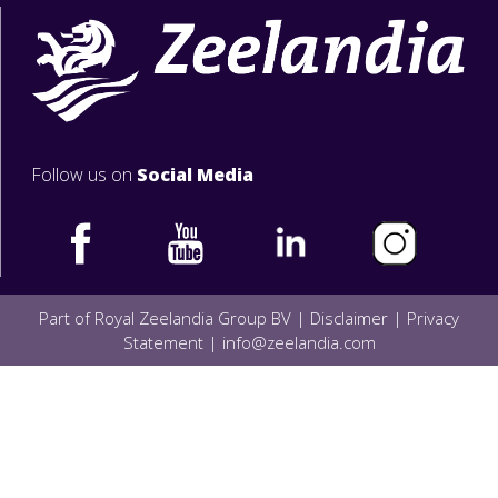
Follow us on
Social Media
Part of Royal Zeelandia Group BV |
Disclaimer
|
Privacy
Statement
|
info@zeelandia.com