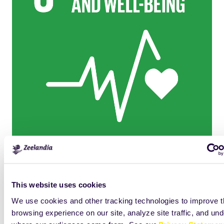
Click
Size:
to
53.6923828125KB
view
This website uses cookies
full-
We use cookies and other tracking technologies to improve 
size
browsing experience on our site, analyze site traffic, and un
image…