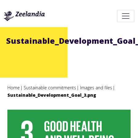
Sustainable_Development_Goal
Home
Sustainable commitments
Images and files
Sustainable_Development_Goal_3.png