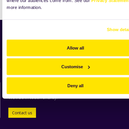
where our audiences come from. See our
Privacy Statemen
Print
more information.
Show detai
Home
News
Allow all
Industry
Zeelandia worldwide
For suppliers
Customise
Contact us directly
Deny all
We'll be in touch shortly.
Contact us