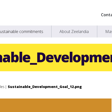
Cont
ustainable commitments
About Zeelandia
Mas
nable_Developme
les
Sustainable_Development_Goal_12.png