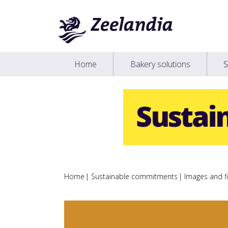
Home
Bakery solutions
S
Sustai
Home
Sustainable commitments
Images and fi