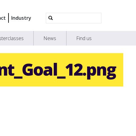
Advanced
act
Industry
Search…
terclasses
News
Find us
nt_Goal_12.png