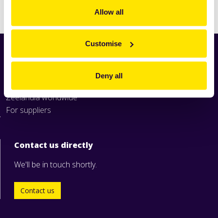
Print
Allow all
Customise
Home
News
Deny all
Industry
Zeelandia worldwide
For suppliers
Contact us directly
We'll be in touch shortly.
Contact us