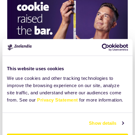
This website uses cookies
We use cookies and other tracking technologies to
improve the browsing experience on our site, analyze
site traffic, and understand where our audiences come
Click
Size:
from. See our
Privacy Statement
for more information.
to
882.587890625KB
view
full-
Show details
size
image…