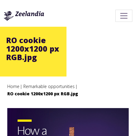
RO cookie
1200x1200 px
RGB.jpg
Home
Remarkable opportunities
RO cookie 1200x1200 px RGB.jpg