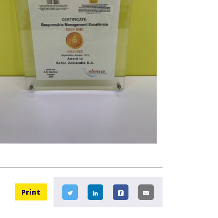
Print