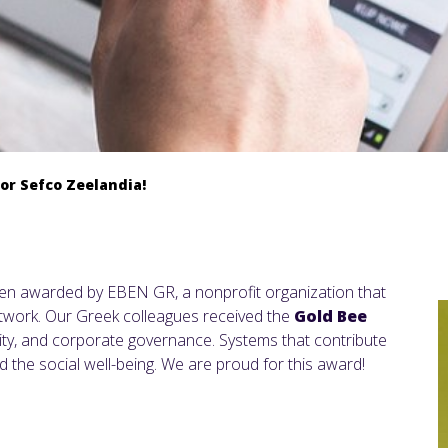
for Sefco Zeelandia!
een awarded by EBEN GR, a nonprofit organization that
twork. Our Greek colleagues received the
Gold Bee
lity, and corporate governance. Systems that contribute
 the social well-being. We are proud for this award!