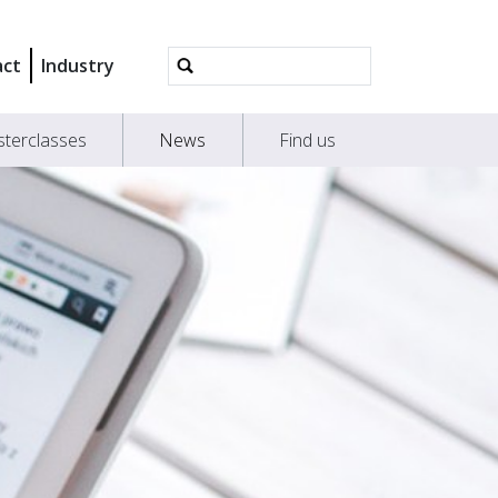
Advanced
act
Industry
Search…
terclasses
News
Find us