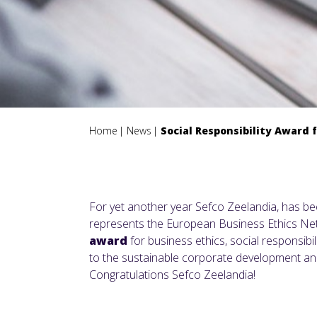
Home
News
Social Responsibility Award 
For yet another year Sefco Zeelandia, has b
represents the European Business Ethics Ne
award
for business ethics, social responsibi
to the sustainable corporate development and
Congratulations Sefco Zeelandia!