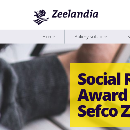
Home
Bakery solutions
S
Social 
Award 
Sefco Z