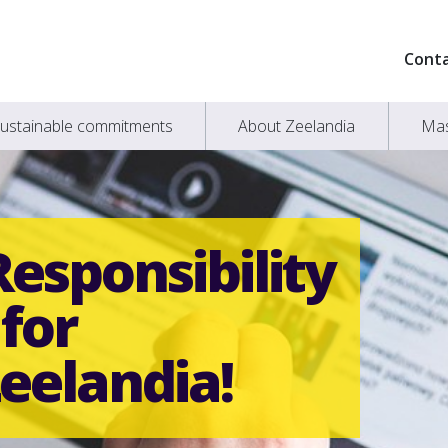
Cont
ustainable commitments
About Zeelandia
Mas
Responsibility
for
eelandia!