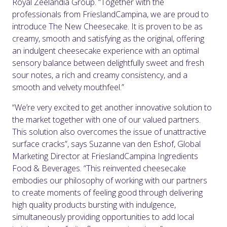
Royal Zeelandia Group. “Together with the
professionals from FrieslandCampina, we are proud to
introduce The New Cheesecake. It is proven to be as
creamy, smooth and satisfying as the original, offering
an indulgent cheesecake experience with an optimal
sensory balance between delightfully sweet and fresh
sour notes, a rich and creamy consistency, and a
smooth and velvety mouthfeel.”
“We’re very excited to get another innovative solution to
the market together with one of our valued partners.
This solution also overcomes the issue of unattractive
surface cracks”, says Suzanne van den Eshof, Global
Marketing Director at FrieslandCampina Ingredients
Food & Beverages. “This reinvented cheesecake
embodies our philosophy of working with our partners
to create moments of feeling good through delivering
high quality products bursting with indulgence,
simultaneously providing opportunities to add local