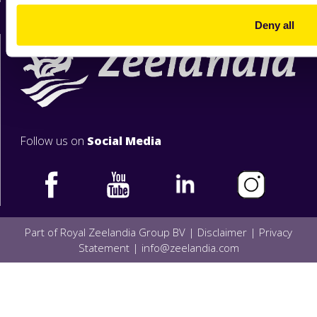
Deny all
Follow us on
Social Media
Part of Royal Zeelandia Group BV |
Disclaimer
|
Privacy
Statement
|
info@zeelandia.com