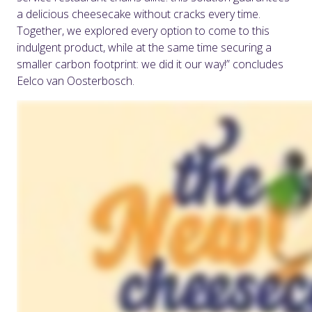
a delicious cheesecake without cracks every time.
Together, we explored every option to come to this
indulgent product, while at the same time securing a
smaller carbon footprint: we did it our way!” concludes
Eelco van Oosterbosch.