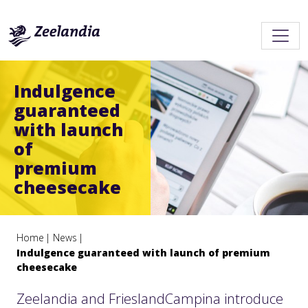
Indulgence
guaranteed
with launch
of
premium
cheesecake
Home
News
Indulgence guaranteed with launch of premium
cheesecake
Zeelandia and FrieslandCampina introduce