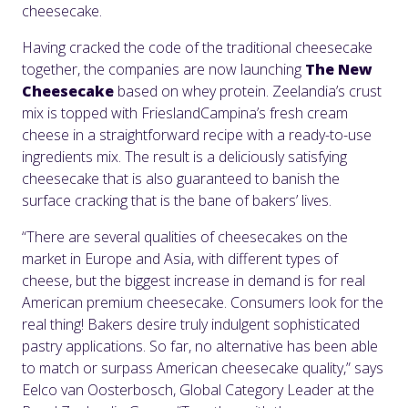
cheesecake.
Having cracked the code of the traditional cheesecake
together, the companies are now launching
The New
Cheesecake
based on whey protein. Zeelandia’s crust
mix is topped with FrieslandCampina’s fresh cream
cheese in a straightforward recipe with a ready-to-use
ingredients mix. The result is a deliciously satisfying
cheesecake that is also guaranteed to banish the
surface cracking that is the bane of bakers’ lives.
“There are several qualities of cheesecakes on the
market in Europe and Asia, with different types of
cheese, but the biggest increase in demand is for real
American premium cheesecake. Consumers look for the
real thing! Bakers desire truly indulgent sophisticated
pastry applications. So far, no alternative has been able
to match or surpass American cheesecake quality,” says
Eelco van Oosterbosch, Global Category Leader at the