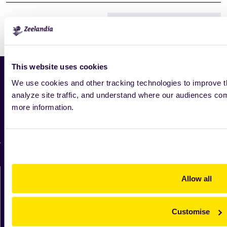
Print
This website uses cookies
Home
We use cookies and other tracking technologies to improve t
analyze site traffic, and understand where our audiences c
News
more information.
Industry
Zeelandia worldwide
For suppliers
Contact us directly
Allow all
We'll be in touch shortly.
Customise
Contact us