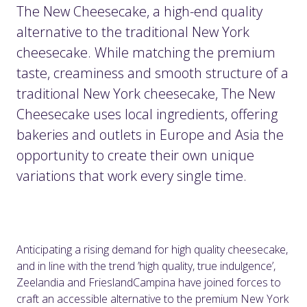
The New Cheesecake, a high-end quality
alternative to the traditional New York
cheesecake. While matching the premium
taste, creaminess and smooth structure of a
traditional New York cheesecake, The New
Cheesecake uses local ingredients, offering
bakeries and outlets in Europe and Asia the
opportunity to create their own unique
variations that work every single time.
Anticipating a rising demand for high quality cheesecake,
and in line with the trend ’high quality, true indulgence’,
Zeelandia and FrieslandCampina have joined forces to
craft an accessible alternative to the premium New York