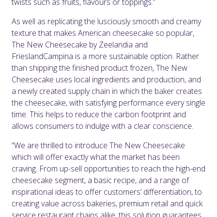
twists such as fruits, flavours or toppings.”
As well as replicating the lusciously smooth and creamy
texture that makes American cheesecake so popular,
The New Cheesecake by Zeelandia and
FrieslandCampina is a more sustainable option. Rather
than shipping the finished product frozen, The New
Cheesecake uses local ingredients and production, and
a newly created supply chain in which the baker creates
the cheesecake, with satisfying performance every single
time. This helps to reduce the carbon footprint and
allows consumers to indulge with a clear conscience.
“We are thrilled to introduce The New Cheesecake
which will offer exactly what the market has been
craving. From up-sell opportunities to reach the high-end
cheesecake segment, a basic recipe, and a range of
inspirational ideas to offer customers’ differentiation, to
creating value across bakeries, premium retail and quick
service restaurant chains alike: this solution guarantees