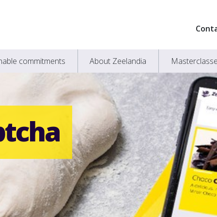
Cont
inable commitments
About Zeelandia
Masterclass
ptcha