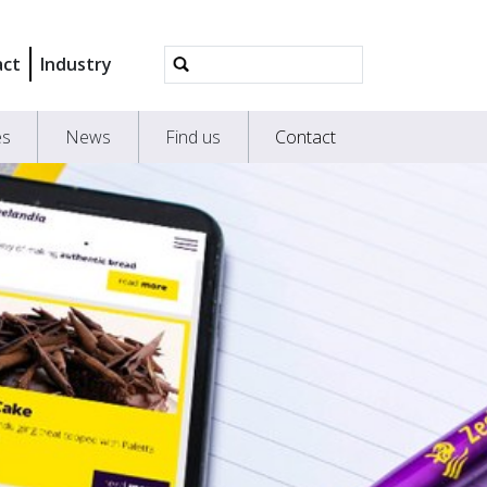
Advanced
act
Industry
Search…
es
News
Find us
Contact