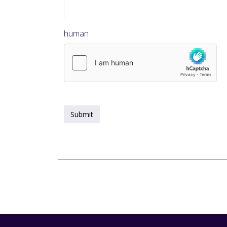
human
Submit