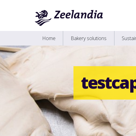
Home
Bakery solutions
Susta
testca