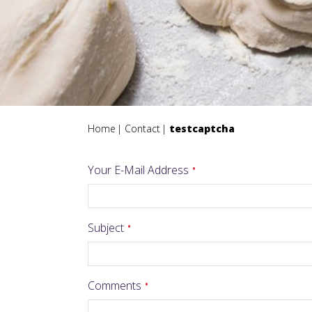
Home
Contact
testcaptcha
Your E-Mail Address
Subject
Comments