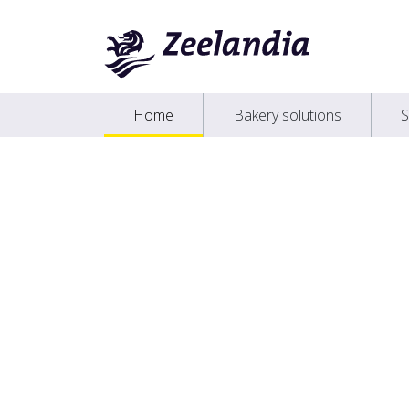
Home
Bakery solutions
S