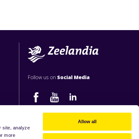
Follow us on
Social Media
Allow all
 site, analyze
or more