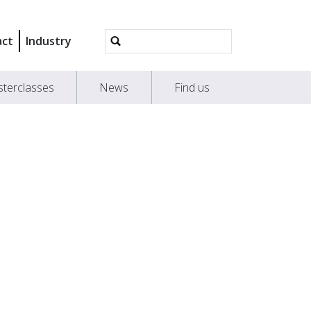
Advanced
act
Industry
Search…
terclasses
News
Find us