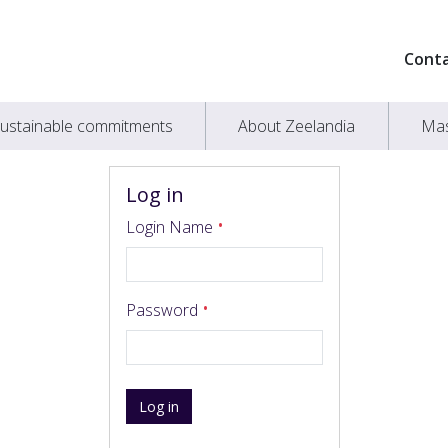
Cont
ustainable commitments
About Zeelandia
Mas
Log in
Login Name
Password
Log in