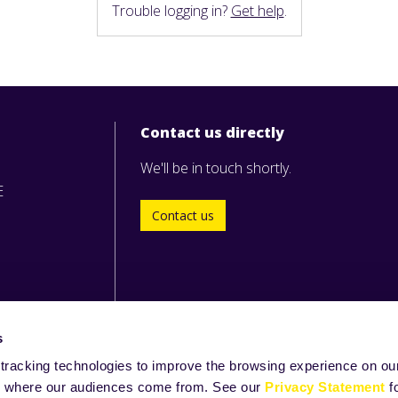
Trouble logging in?
Get help
.
Contact us directly
We'll be in touch shortly.
E
Contact us
s
tracking technologies to improve the browsing experience on our
and where our audiences come from. See our
Privacy Statement
f