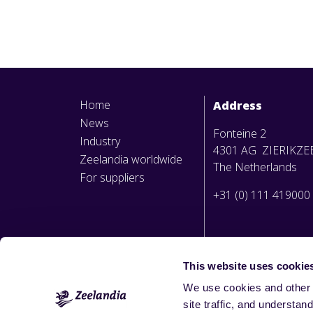
Home
Address
News
Fonteine 2
Industry
4301 AG ZIERIKZE
Zeelandia worldwide
The Netherlands
For suppliers
+31 (0) 111 419000
This website uses cookie
We use cookies and other 
site traffic, and underst