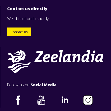
Contact us directly
We'll be in touch shortly.
Contact us
Follow us on
Social Media