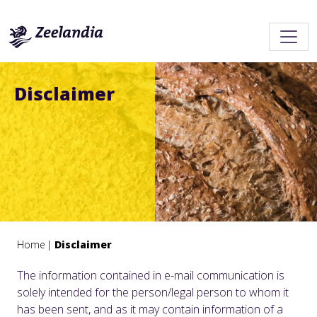
Disclaimer
Home
Disclaimer
The information contained in e-mail communication is
solely intended for the person/legal person to whom it
has been sent, and as it may contain information of a