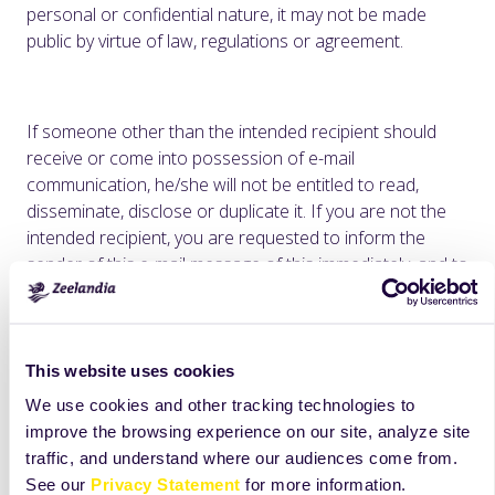
personal or confidential nature, it may not be made
public by virtue of law, regulations or agreement.
If someone other than the intended recipient should
receive or come into possession of e-mail
communication, he/she will not be entitled to read,
disseminate, disclose or duplicate it. If you are not the
intended recipient, you are requested to inform the
sender of this e-mail message of this immediately, and to
destroy the original e-mail communication.
Zeelandia H.J. Doeleman BV does not accept any liability
for incorrect and incomplete transmission or delayed
This website uses cookies
receipt of e-mails.
We use cookies and other tracking technologies to
Unless otherwise specified, all product names appearing
improve the browsing experience on our site, analyze site
in this internet site are trademarks owned by or licensed
traffic, and understand where our audiences come from.
to Zeelandia, its subsidiaries or affiliates. No use of any
See our
Privacy Statement
for more information.