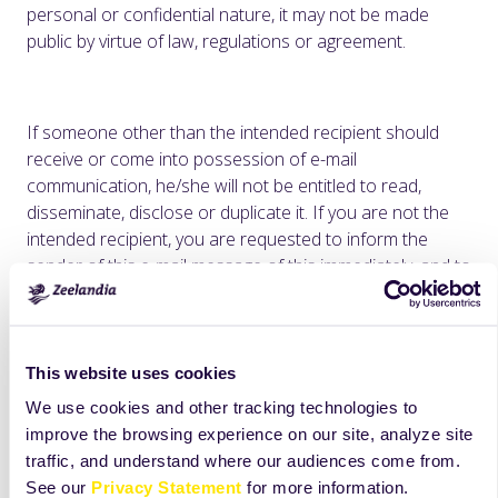
personal or confidential nature, it may not be made
public by virtue of law, regulations or agreement.
If someone other than the intended recipient should
receive or come into possession of e-mail
communication, he/she will not be entitled to read,
disseminate, disclose or duplicate it. If you are not the
intended recipient, you are requested to inform the
sender of this e-mail message of this immediately, and to
destroy the original e-mail communication.
Zeelandia H.J. Doeleman BV does not accept any liability
for incorrect and incomplete transmission or delayed
This website uses cookies
receipt of e-mails.
We use cookies and other tracking technologies to
Unless otherwise specified, all product names appearing
improve the browsing experience on our site, analyze site
in this internet site are trademarks owned by or licensed
traffic, and understand where our audiences come from.
to Zeelandia, its subsidiaries or affiliates. No use of any
See our
Privacy Statement
for more information.