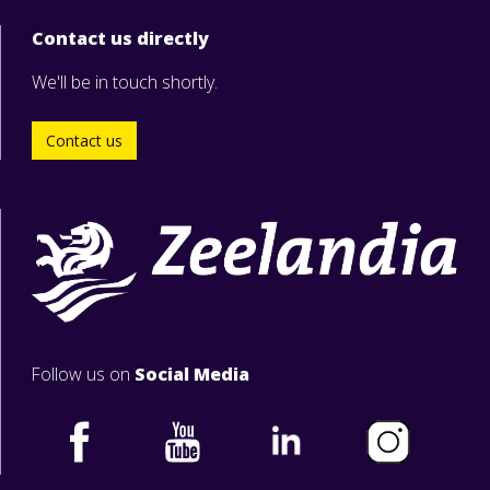
Contact us directly
We'll be in touch shortly.
Contact us
Follow us on
Social Media