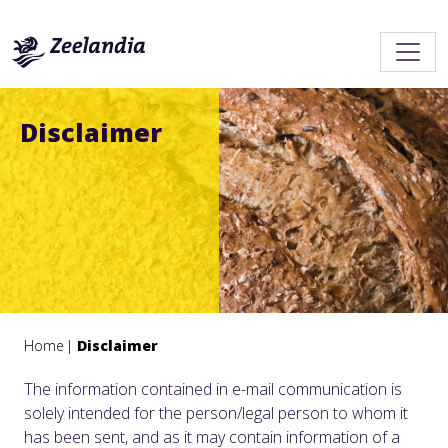
Disclaimer
Home
Disclaimer
The information contained in e-mail communication is
solely intended for the person/legal person to whom it
has been sent, and as it may contain information of a